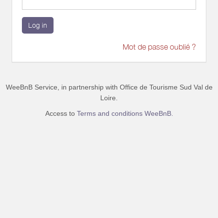
Log in
Mot de passe oublié ?
WeeBnB Service, in partnership with
Office de Tourisme Sud Val de
Loire
.
Access to
Terms and conditions WeeBnB.