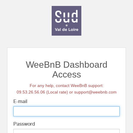
WeeBnB Dashboard
Access
For any help, contact WeeBnB support:
09.53.26.56.06 (Local rate) or support@weebnb.com
E-mail
Password